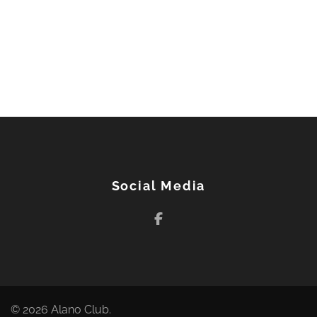
Post
navigation
Social Media
© 2026
Alano Club
.