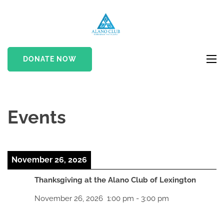
Skip
to
Alano Club
If Nothing Changes…
content
Nothing Changes
(Press
DONATE NOW
Enter)
Events
November 26, 2026
Thanksgiving at the Alano Club of Lexington
November 26, 2026
1:00 pm
-
3:00 pm