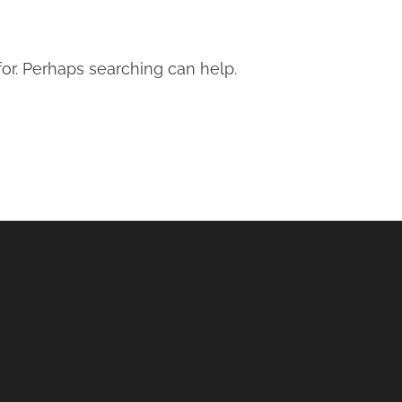
for. Perhaps searching can help.