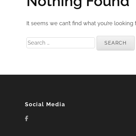
Nothing Found
It seems we can’t find what you’re looking 
Search
for:
Social Media