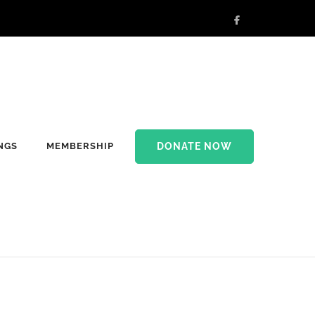
DONATE NOW
NGS
MEMBERSHIP